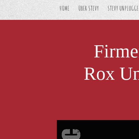
HOME
ÜBER STEVY
STEVY UNPLUGG
Firme
Rox Un