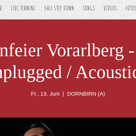
ED
LIVE TERMINE
HALF STEP DOWN
SONGS
VIDEOS
FOTO
nfeier Vorarlberg -
plugged / Acousti
Fr., 13. Juni
  |  
DORNBIRN (A)