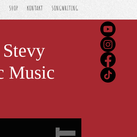
S
SHOP
KONTAKT
SONGWRITING
 Stevy
c Music