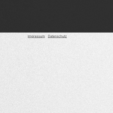
Impressum
Datenschutz