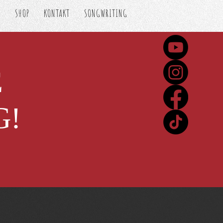
S
SHOP
KONTAKT
SONGWRITING
E
G!