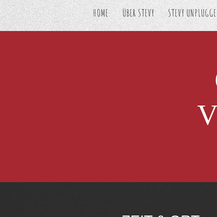
HOME
ÜBER STEVY
STEVY UNPLUGG
V