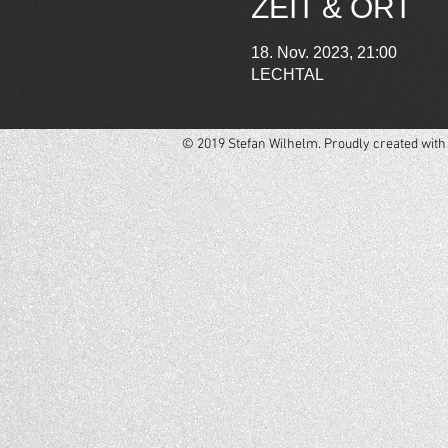
ZEIT & ORT
18. Nov. 2023, 21:00
LECHTAL
© 2019 Stefan Wilhelm. Proudly created wit