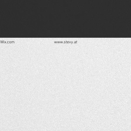
h
Wix.com
www.stevy.at