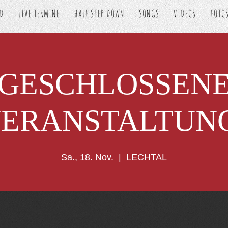
ED
LIVE TERMINE
HALF STEP DOWN
SONGS
VIDEOS
FOTO
GESCHLOSSEN
ERANSTALTUN
Sa., 18. Nov.
  |  
LECHTAL