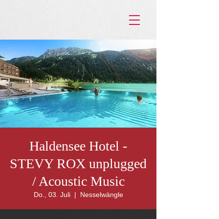
Haldensee Hotel -
STEVY ROX unplugged
/ Acoustic Music
Do., 03. Juli
  |  
Nesselwängle