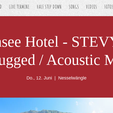
ED
LIVE TERMINE
HALF STEP DOWN
SONGS
VIDEOS
FOTO
nsee Hotel - STE
ugged / Acoustic 
Do., 12. Juni
  |  
Nesselwängle