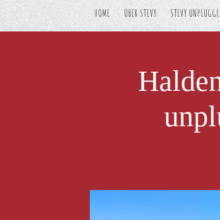
HOME
ÜBER STEVY
STEVY UNPLUGG
Halde
unpl