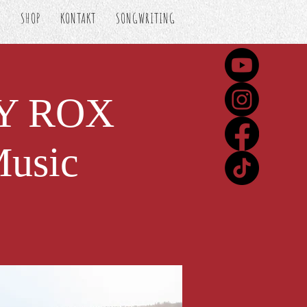
S
SHOP
KONTAKT
SONGWRITING
VY ROX
Music