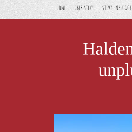
HOME
ÜBER STEVY
STEVY UNPLUGG
Halde
unpl