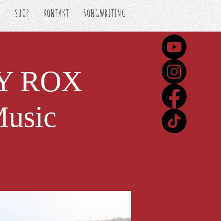
S
SHOP
KONTAKT
SONGWRITING
VY ROX
Music