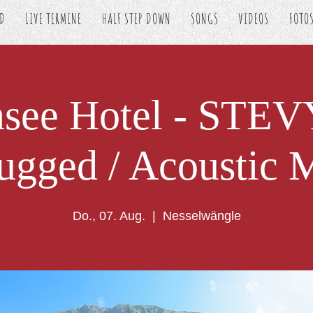
ED
LIVE TERMINE
HALF STEP DOWN
SONGS
VIDEOS
FOTO
nsee Hotel - STE
ugged / Acoustic 
Do., 07. Aug.
  |  
Nesselwängle