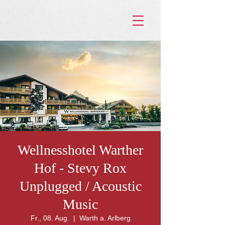
Wellnesshotel Warther
Hof - Stevy Rox
Unplugged / Acoustic
Music
Fr., 08. Aug.
  |  
Warth a. Arlberg