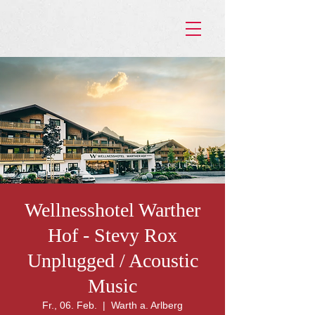
Wellnesshotel Warther
Hof - Stevy Rox
Unplugged / Acoustic
Music
Fr., 06. Feb.
  |  
Warth a. Arlberg